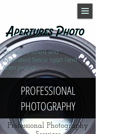
Locally Owned and
Operated Since 1990 (and
darn proud)
PROFESSIONAL
PHOTOGRAPHY
Professional Photography