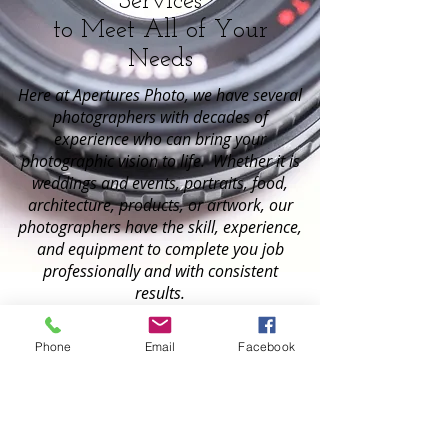
Services
to Meet All of Your
Needs
Here at Apertures Photo, we have several
photographers with decades of
experience who can bring your
photographic vision to life. Whether it is
weddings and events, portraits, food,
architecture, products, or artwork, our
photographers have the skill, experience,
and equipment to complete you job
professionally and with consistent
results.
weddings & events
Phone
Email
Facebook
portraits
products