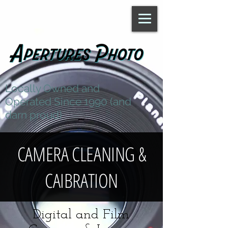
Locally Owned and
Operated Since 1990 (and
darn proud)
CAMERA CLEANING &
CAIBRATION
Digital and Film