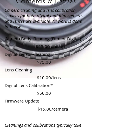
Cameras & Lenses
Camera cleaning and lens calibration
services for both digital and film cameras
and lenses are available. All work is done
in-house.
Camera Body Cleaning (Film or Digital)
$25.00 and up
Digital Sensor Cleaning
$75.00
Lens Cleaning
$10.00/lens
Digital Lens Calibration*
$50.00
Firmware
Update
$15.00/camera
Cleanings and calibrations typically take