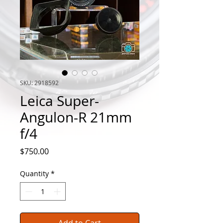
SKU: 2918592
Leica Super-
Angulon-R 21mm
f/4
Price
$750.00
Quantity
*