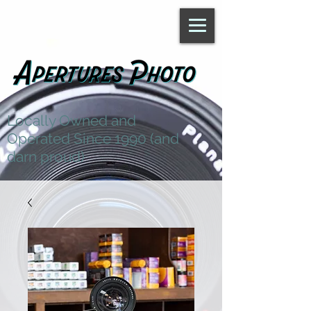
Locally Owned and
Operated Since 1990 (and
darn proud)