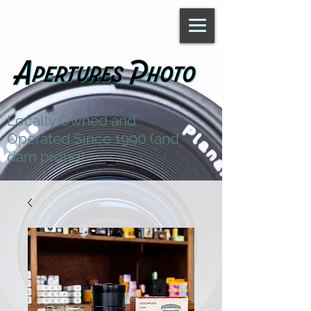
Locally Owned and
Operated Since 1990 (and
darn proud)