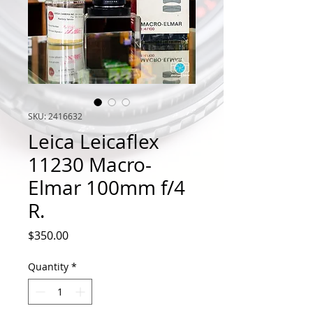
SKU: 2416632
Leica Leicaflex
11230 Macro-
Elmar 100mm f/4
R.
Price
$350.00
Quantity
*