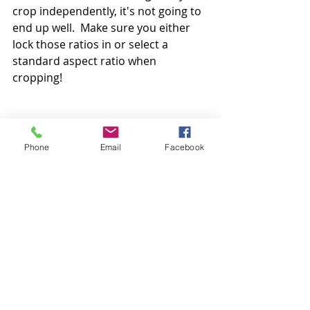
crop independently, it's not going to 
end up well.  Make sure you either 
lock those ratios in or select a 
standard aspect ratio when 
cropping!  
#photocropping
#photoaspectratio
#croppingaspectratio
Phone
Email
Facebook
#printaspectratio
#whatisanaspectratio
#howtocropphotos
#photoprintingtips
photo printing
photo cropping
Print sizes
Photo Tips & Tricks