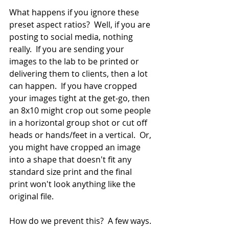
What happens if you ignore these 
preset aspect ratios?  Well, if you are 
posting to social media, nothing 
really.  If you are sending your 
images to the lab to be printed or 
delivering them to clients, then a lot 
can happen.  If you have cropped 
your images tight at the get-go, then 
an 8x10 might crop out some people 
in a horizontal group shot or cut off 
heads or hands/feet in a vertical.  Or, 
you might have cropped an image 
into a shape that doesn't fit any 
standard size print and the final 
print won't look anything like the 
original file.
How do we prevent this?  A few ways. 