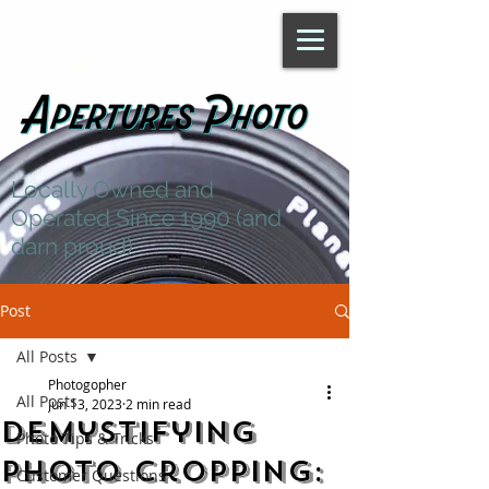
Locally Owned and
Operated Since 1990 (and
darn proud)
Post
All Posts
Photogopher
All Posts
Jun 13, 2023
2 min read
Demystifying
Photo Tips & Tricks
Photo Cropping:
Customer Questions