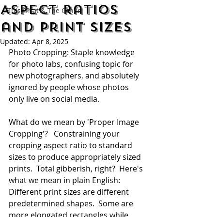
Aspect Ratios
This, That & The Other
and Print Sizes
Updated:
Apr 8, 2025
Photo Cropping: Staple knowledge 
for photo labs, confusing topic for 
new photographers, and absolutely 
ignored by people whose photos 
only live on social media.
What do we mean by 'Proper Image 
Cropping'?   Constraining your 
cropping aspect ratio to standard 
sizes to produce appropriately sized 
prints.  Total gibberish, right?  Here's 
what we mean in plain English: 
Different print sizes are different 
predetermined shapes.  Some are 
more elongated rectangles while 