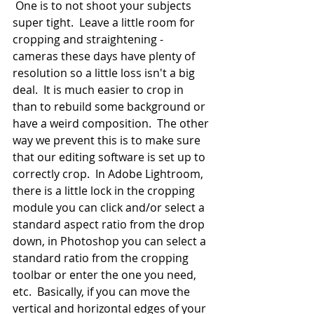
 One is to not shoot your subjects 
super tight.  Leave a little room for 
cropping and straightening - 
cameras these days have plenty of 
resolution so a little loss isn't a big 
deal.  It is much easier to crop in 
than to rebuild some background or 
have a weird composition.  The other 
way we prevent this is to make sure 
that our editing software is set up to 
correctly crop.  In Adobe Lightroom, 
there is a little lock in the cropping 
module you can click and/or select a 
standard aspect ratio from the drop 
down, in Photoshop you can select a 
standard ratio from the cropping 
toolbar or enter the one you need, 
etc.  Basically, if you can move the 
vertical and horizontal edges of your 