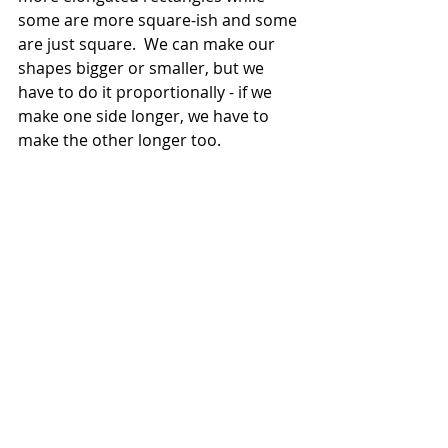
some are more square-ish and some 
are just square.  We can make our 
shapes bigger or smaller, but we 
have to do it proportionally - if we 
make one side longer, we have to 
make the other longer too.