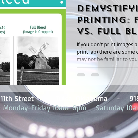
Demystify
Printing: 
vs. Full B
If you don't print images a 
print lab) there are some commonly used terms that
may not be familiar to you. 
11th Street
- Tulsa, Oklahoma -
91
: Monday-Friday 10am-6pm Saturday 10