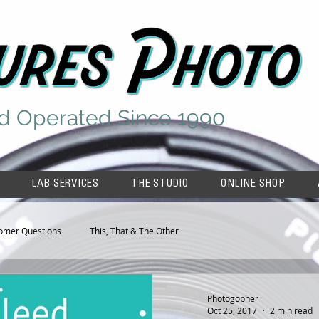
d Operated Since 1990
LAB SERVICES
THE STUDIO
ONLINE SHOP
omer Questions
This, That & The Other
Photogopher
Oct 25, 2017
2 min read