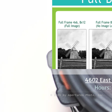
4602 East 
Hours
© 2026 by Apertures Photo, Inc.