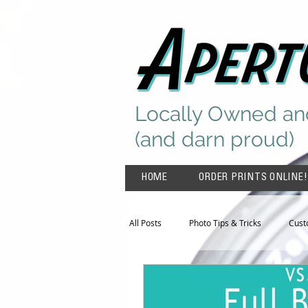
Locally Owned an
(and darn proud)
HOME
ORDER PRINTS ONLINE!
All Posts
Photo Tips & Tricks
Cust