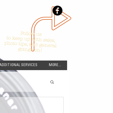
Follow us
to keep up with sales,
photo tips, and general
goings on!
ADDITIONAL SERVICES
MORE...