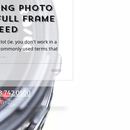
ing Photo
Full Frame
leed
lot (ie. you don't work in a
...
8.742.0500
am-2pm