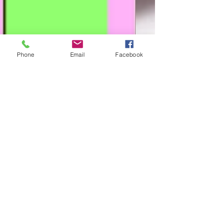
Phone
Email
Facebook