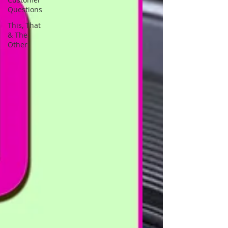
Questions
This, That
& The
Other