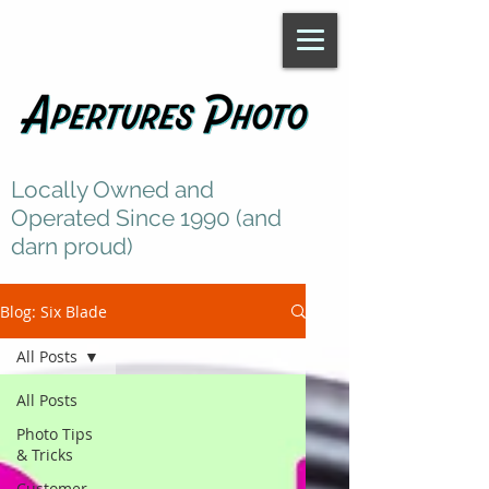
Locally Owned and
Operated Since 1990 (and
darn proud)
Blog: Six Blade
All Posts
All Posts
Photo Tips
& Tricks
Customer