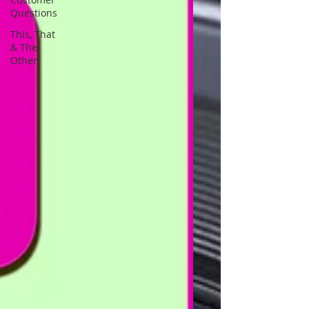
Questions
This, That
& The
Other