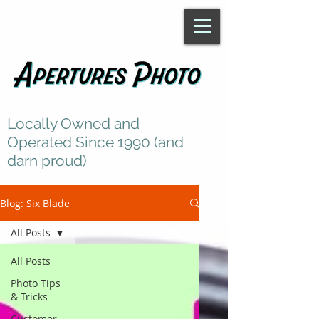
Locally Owned and
Operated Since 1990 (and
darn proud)
Blog: Six Blade
All Posts
All Posts
Photo Tips
& Tricks
Customer