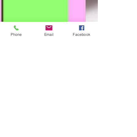
Phone
Email
Facebook