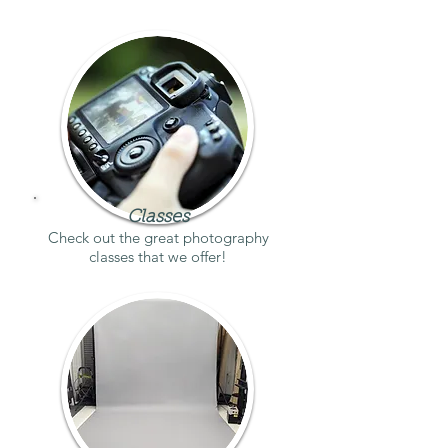
Classes
Check out the great photography
classes that we offer!