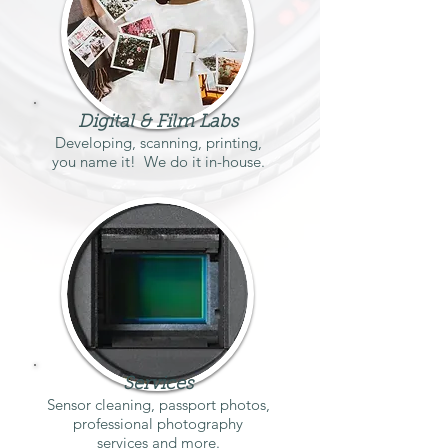
Digital & Film Labs
Developing, scanning, printing,
you name it! We do it in-house.
Services
Sensor cleaning, passport photos,
professional photography
services and more.