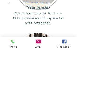
The Studio
Need studio space? Rent our
800sqft private studio space for
your next shoot.
Phone
Email
Facebook
The Darkroom
Looking for a darkroom to rent?
Look no further!