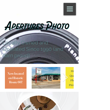
Locally Owned and
Operated Since 1990 (and
darn proud)
High
Now located
Quality
on Historic
Photo
Route 66!
Printing